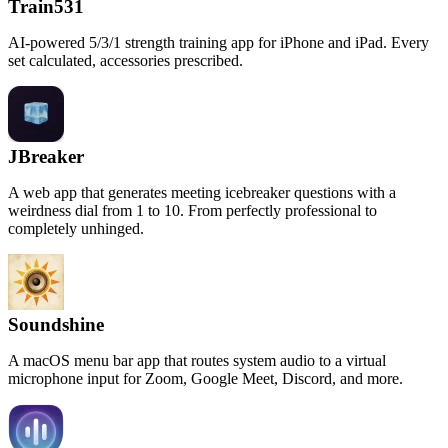
Train531
AI-powered 5/3/1 strength training app for iPhone and iPad. Every
set calculated, accessories prescribed.
JBreaker
A web app that generates meeting icebreaker questions with a
weirdness dial from 1 to 10. From perfectly professional to
completely unhinged.
Soundshine
A macOS menu bar app that routes system audio to a virtual
microphone input for Zoom, Google Meet, Discord, and more.