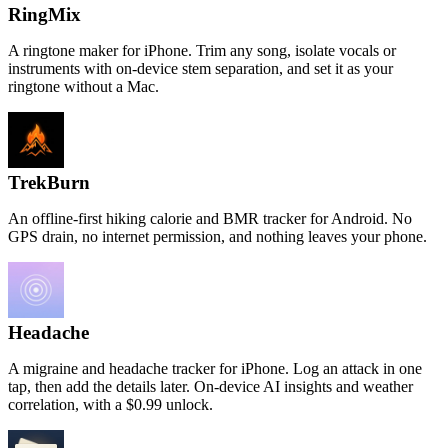
RingMix
A ringtone maker for iPhone. Trim any song, isolate vocals or
instruments with on-device stem separation, and set it as your
ringtone without a Mac.
TrekBurn
An offline-first hiking calorie and BMR tracker for Android. No
GPS drain, no internet permission, and nothing leaves your phone.
Headache
A migraine and headache tracker for iPhone. Log an attack in one
tap, then add the details later. On-device AI insights and weather
correlation, with a $0.99 unlock.