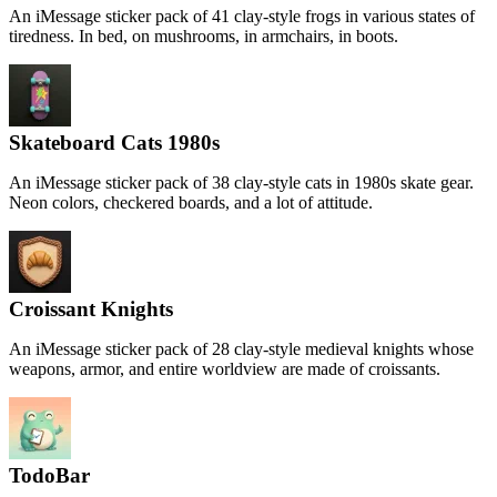
An iMessage sticker pack of 41 clay-style frogs in various states of
tiredness. In bed, on mushrooms, in armchairs, in boots.
Skateboard Cats 1980s
An iMessage sticker pack of 38 clay-style cats in 1980s skate gear.
Neon colors, checkered boards, and a lot of attitude.
Croissant Knights
An iMessage sticker pack of 28 clay-style medieval knights whose
weapons, armor, and entire worldview are made of croissants.
TodoBar