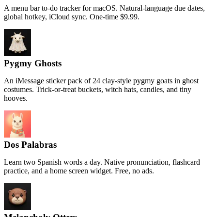
A menu bar to-do tracker for macOS. Natural-language due dates,
global hotkey, iCloud sync. One-time $9.99.
Pygmy Ghosts
An iMessage sticker pack of 24 clay-style pygmy goats in ghost
costumes. Trick-or-treat buckets, witch hats, candles, and tiny
hooves.
Dos Palabras
Learn two Spanish words a day. Native pronunciation, flashcard
practice, and a home screen widget. Free, no ads.