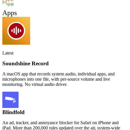
Apps
Latest
Soundshine Record
A macOS app that records system audio, individual apps, and
microphones into one file, with per-source volume and live
monitoring. No virtual audio driver.
Blindfold
An ad, tracker, and annoyance blocker for Safari on iPhone and
iPad. More than 200,000 rules updated over the air, system-wide