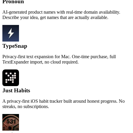
Pronoun
AI-generated product names with real-time domain availability.
Describe your idea, get names that are actually available.
TypeSnap
Privacy-first text expansion for Mac. One-time purchase, full
TextExpander import, no cloud required.
Just Habits
A privacy-first iOS habit tracker built around honest progress. No
streaks, no subscriptions.