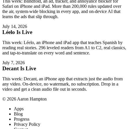
This week: Blindfold, an ad, tracker, and annoyance blocker for
Safari on iPhone and iPad. More than 200,000 rules updated over
the air, system-wide blocking in every app, and on-device AI that
learns the ads that slip through.
July 14, 2026
Léelo Is Live
This week: Léelo, an iPhone and iPad app that teaches Spanish by
reading real stories. 296 leveled readers from A1 to C2, real classics,
and tap-to-translate on every word and sentence.
July 7, 2026
Decant Is Live
This week: Decant, an iPhone app that extracts just the audio from
any video. On-device, no watermark, no subscription. Drop in a
video and get a clean audio file out in seconds.
© 2026 Aaron Hampton
Apps
Blog
Progress
Privacy Policy