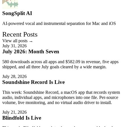
SongSplit AI
AI-powered vocal and instrumental separation for Mac and iOS
Recent Posts
View all posts →
July 31, 2026
July 2026: Month Seven
580 downloads across all apps and $582.09 in revenue, five apps
shipped, and all three July goals cleared by a wide margin.
July 28, 2026
Soundshine Record Is Live
This week: Soundshine Record, a macOS app that records system
audio, individual apps, and microphones into one file. Per-source
volume, live monitoring, and no virtual audio driver to install.
July 21, 2026
Blindfold Is Live