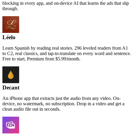
blocking in every app, and on-device AI that learns the ads that slip
through.
Léelo
Learn Spanish by reading real stories. 296 leveled readers from A1
to C2, real classics, and tap-to-translate on every word and sentence.
Free to start, Premium from $5.99/month.
Decant
An iPhone app that extracts just the audio from any video. On-
device, no watermark, no subscription. Drop in a video and get a
clean audio file out in seconds.