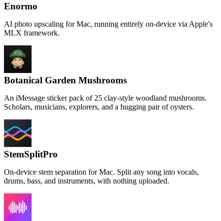
Enormo
AI photo upscaling for Mac, running entirely on-device via Apple's
MLX framework.
Botanical Garden Mushrooms
An iMessage sticker pack of 25 clay-style woodland mushrooms.
Scholars, musicians, explorers, and a hugging pair of oysters.
StemSplitPro
On-device stem separation for Mac. Split any song into vocals,
drums, bass, and instruments, with nothing uploaded.