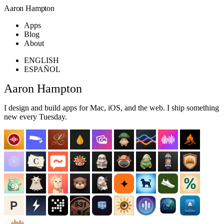
Aaron Hampton
Apps
Blog
About
ENGLISH
ESPAÑOL
Aaron Hampton
I design and build apps for Mac, iOS, and the web. I ship something
new every Tuesday.