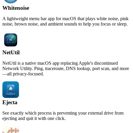
Whitenoise
A lightweight menu bar app for macOS that plays white noise, pink
noise, brown noise, and ambient sounds to help you focus or sleep.
NetUtil
NetUtil is a native macOS app replacing Apple's discontinued
Network Utility. Ping, traceroute, DNS lookup, port scan, and more
—all privacy-focused.
Ejecta
See exactly which process is preventing your external drive from
ejecting and quit it with one click.