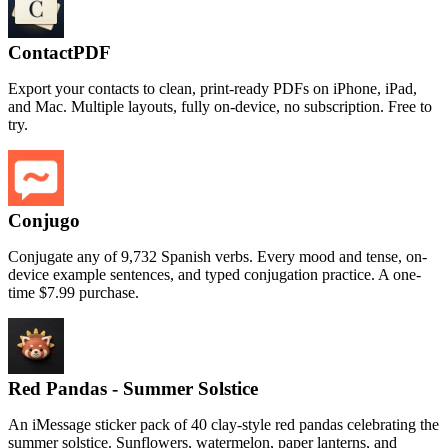
ContactPDF
Export your contacts to clean, print-ready PDFs on iPhone, iPad,
and Mac. Multiple layouts, fully on-device, no subscription. Free to
try.
Conjugo
Conjugate any of 9,732 Spanish verbs. Every mood and tense, on-
device example sentences, and typed conjugation practice. A one-
time $7.99 purchase.
Red Pandas - Summer Solstice
An iMessage sticker pack of 40 clay-style red pandas celebrating the
summer solstice. Sunflowers, watermelon, paper lanterns, and