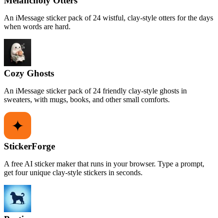
Melancholy Otters
An iMessage sticker pack of 24 wistful, clay-style otters for the days
when words are hard.
Cozy Ghosts
An iMessage sticker pack of 24 friendly clay-style ghosts in
sweaters, with mugs, books, and other small comforts.
StickerForge
A free AI sticker maker that runs in your browser. Type a prompt,
get four unique clay-style stickers in seconds.