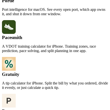
Portie
Port intelligence for macOS. See every open port, which app owns
it, and shut it down from one window.
Pacesmith
A VDOT training calculator for iPhone. Training zones, race
prediction, pace solving, and split planning in one app.
Gratuity
A tip calculator for iPhone. Split the bill by what you ordered, divide
it evenly, or just calculate a quick tip.