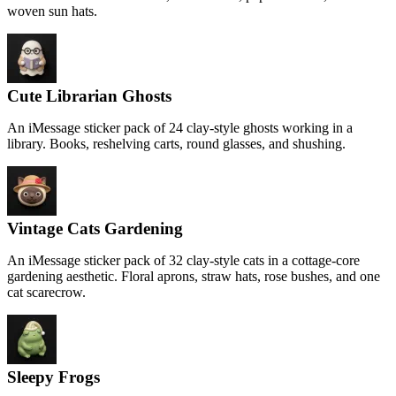
woven sun hats.
Cute Librarian Ghosts
An iMessage sticker pack of 24 clay-style ghosts working in a
library. Books, reshelving carts, round glasses, and shushing.
Vintage Cats Gardening
An iMessage sticker pack of 32 clay-style cats in a cottage-core
gardening aesthetic. Floral aprons, straw hats, rose bushes, and one
cat scarecrow.
Sleepy Frogs