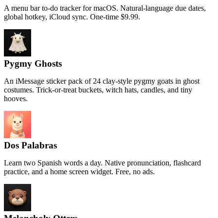
A menu bar to-do tracker for macOS. Natural-language due dates,
global hotkey, iCloud sync. One-time $9.99.
Pygmy Ghosts
An iMessage sticker pack of 24 clay-style pygmy goats in ghost
costumes. Trick-or-treat buckets, witch hats, candles, and tiny
hooves.
Dos Palabras
Learn two Spanish words a day. Native pronunciation, flashcard
practice, and a home screen widget. Free, no ads.