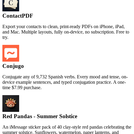
ContactPDF
Export your contacts to clean, print-ready PDFs on iPhone, iPad,
and Mac. Multiple layouts, fully on-device, no subscription. Free to
try.
Conjugo
Conjugate any of 9,732 Spanish verbs. Every mood and tense, on-
device example sentences, and typed conjugation practice. A one-
time $7.99 purchase.
Red Pandas - Summer Solstice
An iMessage sticker pack of 40 clay-style red pandas celebrating the
summer solstice. Sunflowers, watermelon, paper lanterns, and