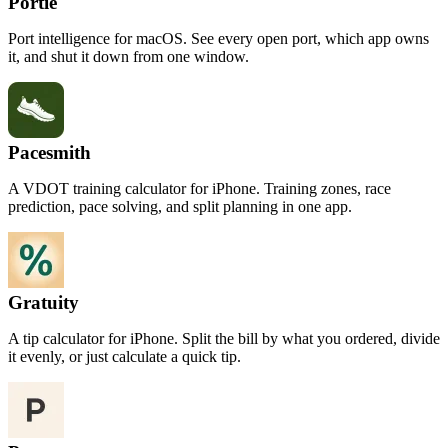
Portie
Port intelligence for macOS. See every open port, which app owns
it, and shut it down from one window.
Pacesmith
A VDOT training calculator for iPhone. Training zones, race
prediction, pace solving, and split planning in one app.
Gratuity
A tip calculator for iPhone. Split the bill by what you ordered, divide
it evenly, or just calculate a quick tip.