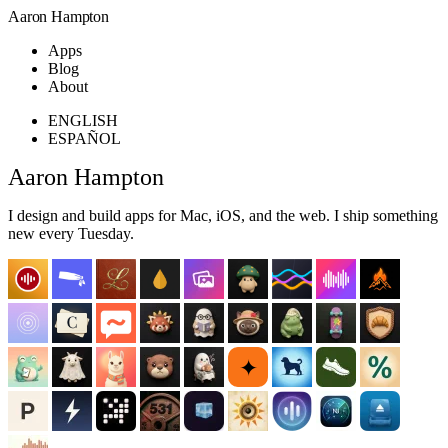
Aaron Hampton
Apps
Blog
About
ENGLISH
ESPAÑOL
Aaron Hampton
I design and build apps for Mac, iOS, and the web. I ship something
new every Tuesday.