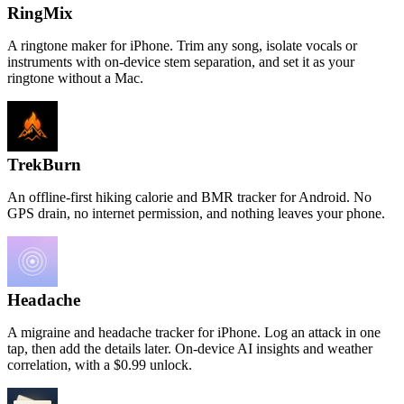
RingMix
A ringtone maker for iPhone. Trim any song, isolate vocals or
instruments with on-device stem separation, and set it as your
ringtone without a Mac.
TrekBurn
An offline-first hiking calorie and BMR tracker for Android. No
GPS drain, no internet permission, and nothing leaves your phone.
Headache
A migraine and headache tracker for iPhone. Log an attack in one
tap, then add the details later. On-device AI insights and weather
correlation, with a $0.99 unlock.