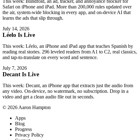
This week: Blindfold, an ad, tracker, and annoyance blocker for
Safari on iPhone and iPad. More than 200,000 rules updated over
the air, system-wide blocking in every app, and on-device AI that
learns the ads that slip through.
July 14, 2026
Léelo Is Live
This week: Léelo, an iPhone and iPad app that teaches Spanish by
reading real stories. 296 leveled readers from A1 to C2, real classics,
and tap-to-translate on every word and sentence.
July 7, 2026
Decant Is Live
This week: Decant, an iPhone app that extracts just the audio from
any video. On-device, no watermark, no subscription. Drop in a
video and get a clean audio file out in seconds.
© 2026 Aaron Hampton
Apps
Blog
Progress
Privacy Policy