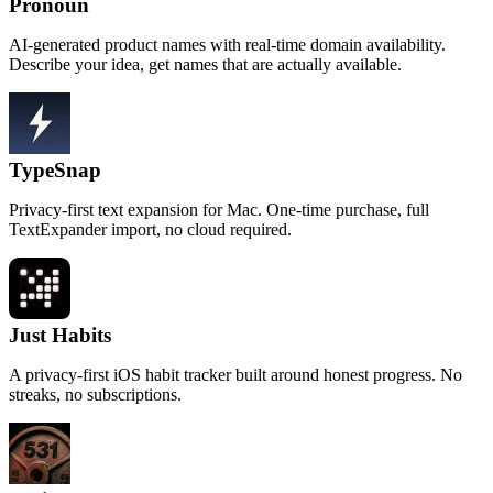
Pronoun
AI-generated product names with real-time domain availability.
Describe your idea, get names that are actually available.
TypeSnap
Privacy-first text expansion for Mac. One-time purchase, full
TextExpander import, no cloud required.
Just Habits
A privacy-first iOS habit tracker built around honest progress. No
streaks, no subscriptions.