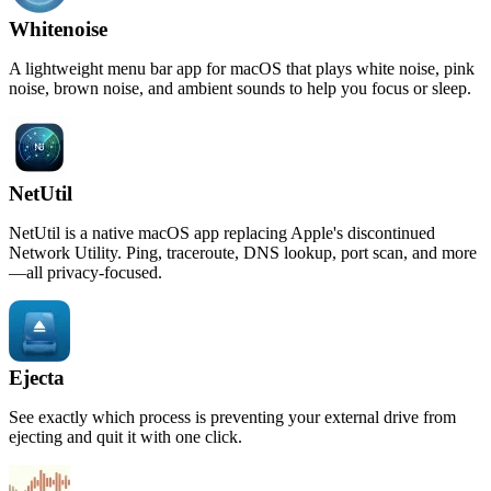
Whitenoise
A lightweight menu bar app for macOS that plays white noise, pink
noise, brown noise, and ambient sounds to help you focus or sleep.
NetUtil
NetUtil is a native macOS app replacing Apple's discontinued
Network Utility. Ping, traceroute, DNS lookup, port scan, and more
—all privacy-focused.
Ejecta
See exactly which process is preventing your external drive from
ejecting and quit it with one click.