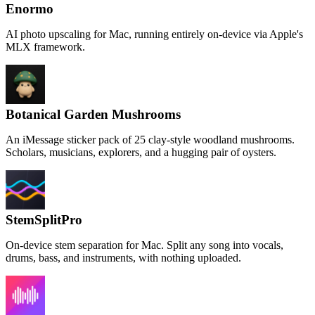
Enormo
AI photo upscaling for Mac, running entirely on-device via Apple's
MLX framework.
Botanical Garden Mushrooms
An iMessage sticker pack of 25 clay-style woodland mushrooms.
Scholars, musicians, explorers, and a hugging pair of oysters.
StemSplitPro
On-device stem separation for Mac. Split any song into vocals,
drums, bass, and instruments, with nothing uploaded.