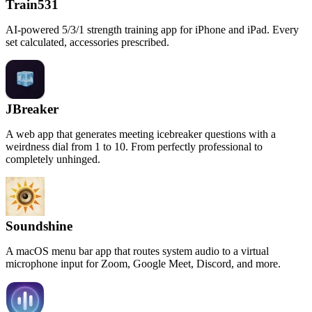
Train531
AI-powered 5/3/1 strength training app for iPhone and iPad. Every
set calculated, accessories prescribed.
JBreaker
A web app that generates meeting icebreaker questions with a
weirdness dial from 1 to 10. From perfectly professional to
completely unhinged.
Soundshine
A macOS menu bar app that routes system audio to a virtual
microphone input for Zoom, Google Meet, Discord, and more.