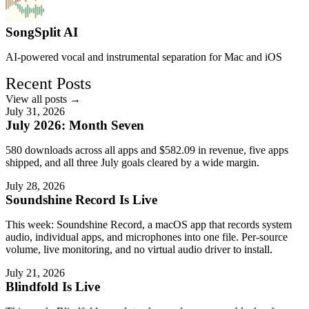
SongSplit AI
AI-powered vocal and instrumental separation for Mac and iOS
Recent Posts
View all posts →
July 31, 2026
July 2026: Month Seven
580 downloads across all apps and $582.09 in revenue, five apps
shipped, and all three July goals cleared by a wide margin.
July 28, 2026
Soundshine Record Is Live
This week: Soundshine Record, a macOS app that records system
audio, individual apps, and microphones into one file. Per-source
volume, live monitoring, and no virtual audio driver to install.
July 21, 2026
Blindfold Is Live