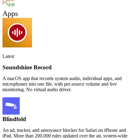
Apps
Latest
Soundshine Record
A macOS app that records system audio, individual apps, and
microphones into one file, with per-source volume and live
monitoring. No virtual audio driver.
Blindfold
An ad, tracker, and annoyance blocker for Safari on iPhone and
iPad. More than 200,000 rules updated over the air, system-wide