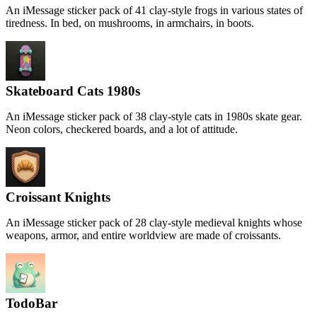
An iMessage sticker pack of 41 clay-style frogs in various states of
tiredness. In bed, on mushrooms, in armchairs, in boots.
Skateboard Cats 1980s
An iMessage sticker pack of 38 clay-style cats in 1980s skate gear.
Neon colors, checkered boards, and a lot of attitude.
Croissant Knights
An iMessage sticker pack of 28 clay-style medieval knights whose
weapons, armor, and entire worldview are made of croissants.
TodoBar