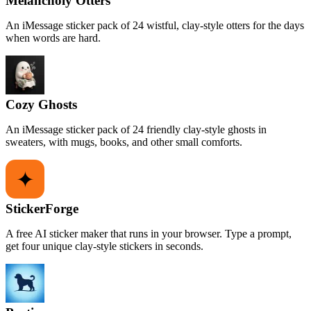
Melancholy Otters
An iMessage sticker pack of 24 wistful, clay-style otters for the days
when words are hard.
Cozy Ghosts
An iMessage sticker pack of 24 friendly clay-style ghosts in
sweaters, with mugs, books, and other small comforts.
StickerForge
A free AI sticker maker that runs in your browser. Type a prompt,
get four unique clay-style stickers in seconds.