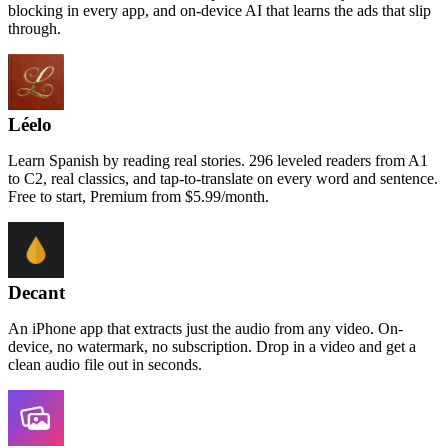
blocking in every app, and on-device AI that learns the ads that slip
through.
Léelo
Learn Spanish by reading real stories. 296 leveled readers from A1
to C2, real classics, and tap-to-translate on every word and sentence.
Free to start, Premium from $5.99/month.
Decant
An iPhone app that extracts just the audio from any video. On-
device, no watermark, no subscription. Drop in a video and get a
clean audio file out in seconds.