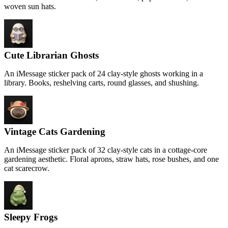
woven sun hats.
Cute Librarian Ghosts
An iMessage sticker pack of 24 clay-style ghosts working in a
library. Books, reshelving carts, round glasses, and shushing.
Vintage Cats Gardening
An iMessage sticker pack of 32 clay-style cats in a cottage-core
gardening aesthetic. Floral aprons, straw hats, rose bushes, and one
cat scarecrow.
Sleepy Frogs