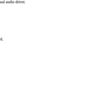
al audio driver.
ed.