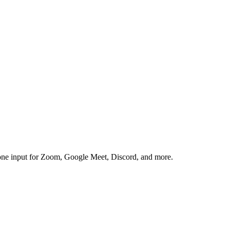
one input for Zoom, Google Meet, Discord, and more.