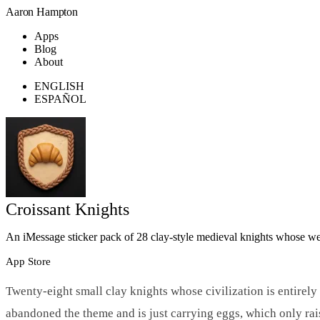
Aaron Hampton
Apps
Blog
About
ENGLISH
ESPAÑOL
Croissant Knights
An iMessage sticker pack of 28 clay-style medieval knights whose we
App Store
Twenty-eight small clay knights whose civilization is entirely
abandoned the theme and is just carrying eggs, which only rais