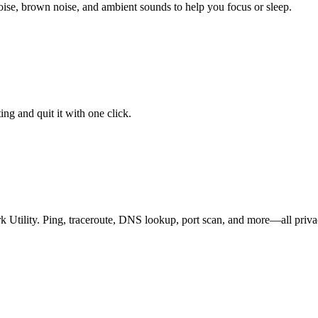
ise, brown noise, and ambient sounds to help you focus or sleep.
ng and quit it with one click.
k Utility. Ping, traceroute, DNS lookup, port scan, and more—all priv