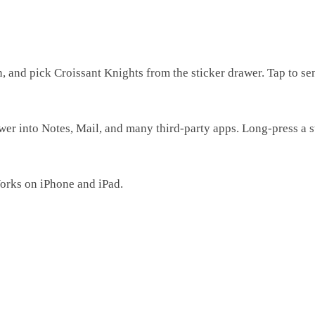
and pick Croissant Knights from the sticker drawer. Tap to sen
r into Notes, Mail, and many third-party apps. Long-press a stic
Works on iPhone and iPad.