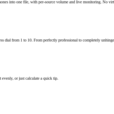
nes into one file, with per-source volume and live monitoring. No virtu
ss dial from 1 to 10. From perfectly professional to completely unhing
 evenly, or just calculate a quick tip.