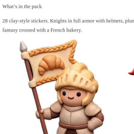
What’s in the pack
28 clay-style stickers. Knights in full armor with helmets, pl
fantasy crossed with a French bakery.