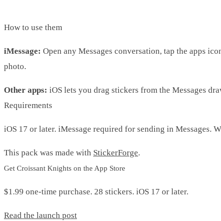
How to use them
iMessage:
Open any Messages conversation, tap the apps icon, 
photo.
Other apps:
iOS lets you drag stickers from the Messages drawe
Requirements
iOS 17 or later. iMessage required for sending in Messages. 
This pack was made with
StickerForge
.
Get Croissant Knights on the App Store
$1.99 one-time purchase. 28 stickers. iOS 17 or later.
Read the launch post