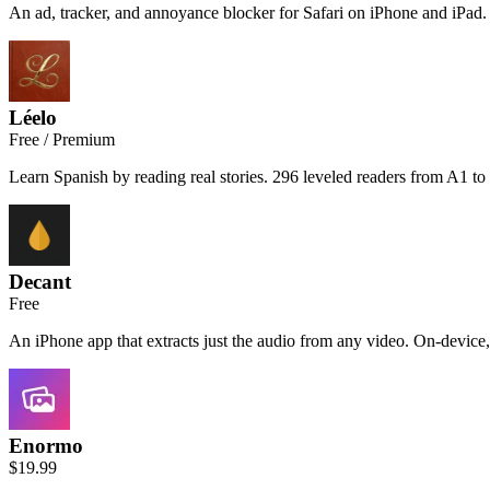
An ad, tracker, and annoyance blocker for Safari on iPhone and iPad. 
Léelo
Free / Premium
Learn Spanish by reading real stories. 296 leveled readers from A1 to
Decant
Free
An iPhone app that extracts just the audio from any video. On-device,
Enormo
$19.99