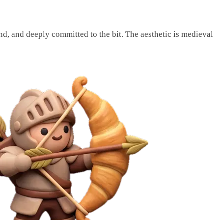
nd, and deeply committed to the bit. The aesthetic is medieval