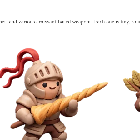
umes, and various croissant-based weapons. Each one is tiny, rou