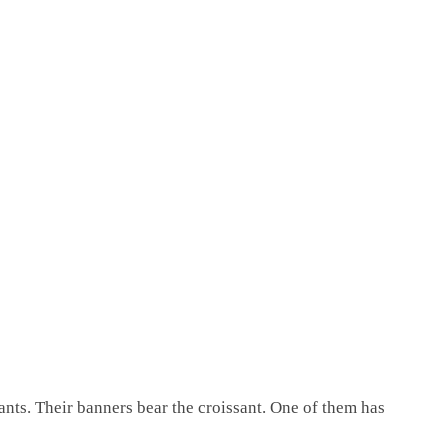
sants. Their banners bear the croissant. One of them has