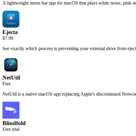
A lightweight menu bar app for macOS that plays white noise, pink no
Ejecta
$7.99
See exactly which process is preventing your external drive from ejecti
NetUtil
Free
NetUtil is a native macOS app replacing Apple's discontinued Networ
Blindfold
Free trial