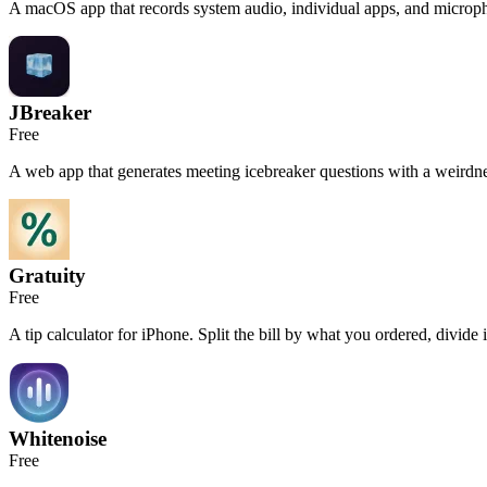
A macOS app that records system audio, individual apps, and micropho
JBreaker
Free
A web app that generates meeting icebreaker questions with a weirdne
Gratuity
Free
A tip calculator for iPhone. Split the bill by what you ordered, divide it
Whitenoise
Free