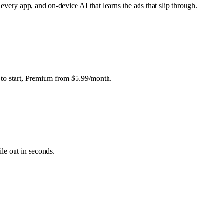
very app, and on-device AI that learns the ads that slip through.
e to start, Premium from $5.99/month.
le out in seconds.