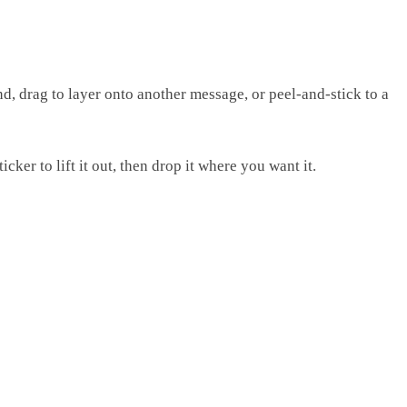
d, drag to layer onto another message, or peel-and-stick to a
ker to lift it out, then drop it where you want it.