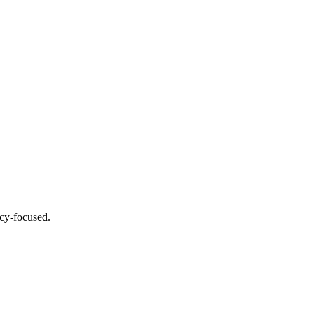
acy-focused.