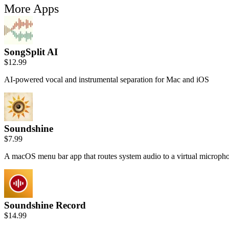
More Apps
SongSplit AI
$12.99
AI-powered vocal and instrumental separation for Mac and iOS
Soundshine
$7.99
A macOS menu bar app that routes system audio to a virtual microph
Soundshine Record
$14.99