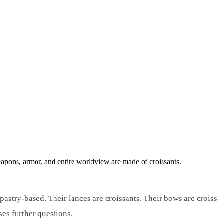
apons, armor, and entire worldview are made of croissants.
 pastry-based. Their lances are croissants. Their bows are crois
es further questions.