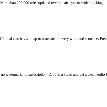
More than 200,000 rules updated over the air, system-wide blocking in e
 C2, real classics, and tap-to-translate on every word and sentence. Fre
 no watermark, no subscription. Drop in a video and get a clean audio fi