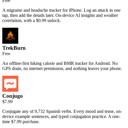
Free
A migraine and headache tracker for iPhone. Log an attack in one
tap, then add the details later. On-device AI insights and weather
correlation, with a $0.99 unlock.
TrekBurn
Free
An offline-first hiking calorie and BMR tracker for Android. No
GPS drain, no internet permission, and nothing leaves your phone.
Conjugo
$7.99
Conjugate any of 9,732 Spanish verbs. Every mood and tense, on-
device example sentences, and typed conjugation practice. A one-
time $7.99 purchase.