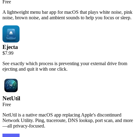
Free
A lightweight menu bar app for macOS that plays white noise, pink
noise, brown noise, and ambient sounds to help you focus or sleep.
Ejecta
$7.99
See exactly which process is preventing your external drive from
ejecting and quit it with one click.
NetUtil
Free
NetUtil is a native macOS app replacing Apple's discontinued
Network Utility. Ping, traceroute, DNS lookup, port scan, and more
—all privacy-focused.