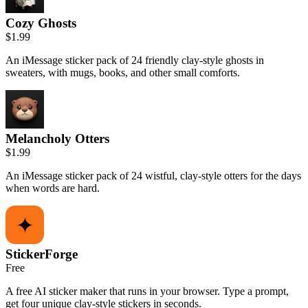
Cozy Ghosts
$1.99
An iMessage sticker pack of 24 friendly clay-style ghosts in
sweaters, with mugs, books, and other small comforts.
Melancholy Otters
$1.99
An iMessage sticker pack of 24 wistful, clay-style otters for the days
when words are hard.
StickerForge
Free
A free AI sticker maker that runs in your browser. Type a prompt,
get four unique clay-style stickers in seconds.