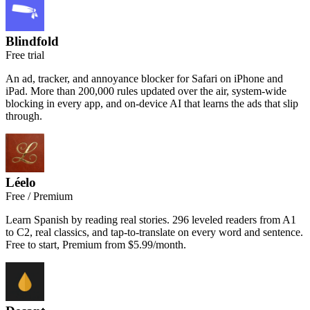
Blindfold
Free trial
An ad, tracker, and annoyance blocker for Safari on iPhone and
iPad. More than 200,000 rules updated over the air, system-wide
blocking in every app, and on-device AI that learns the ads that slip
through.
Léelo
Free / Premium
Learn Spanish by reading real stories. 296 leveled readers from A1
to C2, real classics, and tap-to-translate on every word and sentence.
Free to start, Premium from $5.99/month.