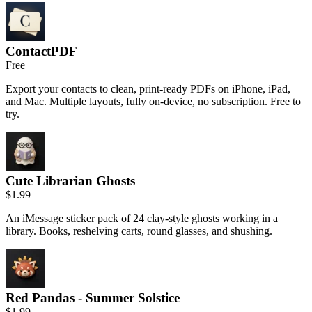
ContactPDF
Free
Export your contacts to clean, print-ready PDFs on iPhone, iPad,
and Mac. Multiple layouts, fully on-device, no subscription. Free to
try.
Cute Librarian Ghosts
$1.99
An iMessage sticker pack of 24 clay-style ghosts working in a
library. Books, reshelving carts, round glasses, and shushing.
Red Pandas - Summer Solstice
$1.99