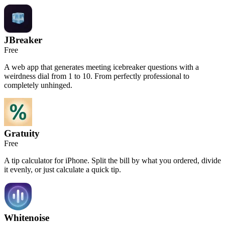
JBreaker
Free
A web app that generates meeting icebreaker questions with a
weirdness dial from 1 to 10. From perfectly professional to
completely unhinged.
Gratuity
Free
A tip calculator for iPhone. Split the bill by what you ordered, divide
it evenly, or just calculate a quick tip.
Whitenoise