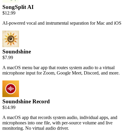
SongSplit AI
$12.99
AI-powered vocal and instrumental separation for Mac and iOS
Soundshine
$7.99
A macOS menu bar app that routes system audio to a virtual
microphone input for Zoom, Google Meet, Discord, and more.
Soundshine Record
$14.99
A macOS app that records system audio, individual apps, and
microphones into one file, with per-source volume and live
monitoring. No virtual audio driver.