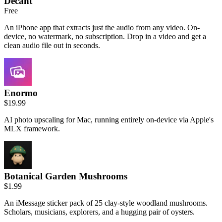
Decant
Free
An iPhone app that extracts just the audio from any video. On-
device, no watermark, no subscription. Drop in a video and get a
clean audio file out in seconds.
Enormo
$19.99
AI photo upscaling for Mac, running entirely on-device via Apple's
MLX framework.
Botanical Garden Mushrooms
$1.99
An iMessage sticker pack of 25 clay-style woodland mushrooms.
Scholars, musicians, explorers, and a hugging pair of oysters.