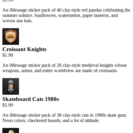
An iMessage sticker pack of 40 clay-style red pandas celebrating the
summer solstice. Sunflowers, watermelon, paper lanterns, and
woven sun hats.
Croissant Knights
$1.99
An iMessage sticker pack of 28 clay-style medieval knights whose
weapons, armor, and entire worldview are made of croissants.
Skateboard Cats 1980s
$1.99
An iMessage sticker pack of 38 clay-style cats in 1980s skate gear.
Neon colors, checkered boards, and a lot of attitude.