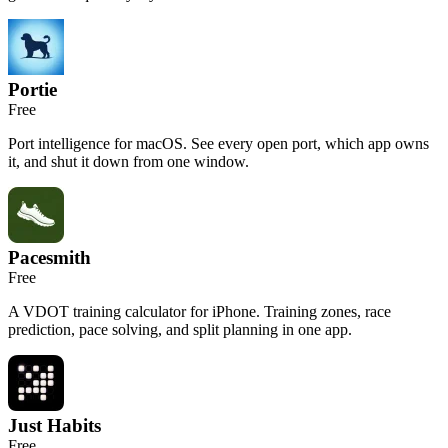
Portie
Free
Port intelligence for macOS. See every open port, which app owns
it, and shut it down from one window.
Pacesmith
Free
A VDOT training calculator for iPhone. Training zones, race
prediction, pace solving, and split planning in one app.
Just Habits
Free