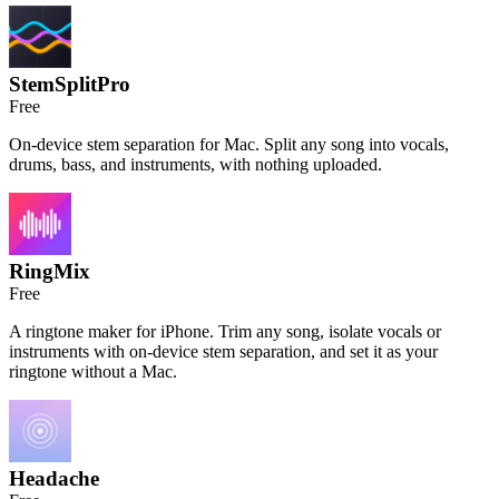
StemSplitPro
Free
On-device stem separation for Mac. Split any song into vocals,
drums, bass, and instruments, with nothing uploaded.
RingMix
Free
A ringtone maker for iPhone. Trim any song, isolate vocals or
instruments with on-device stem separation, and set it as your
ringtone without a Mac.
Headache