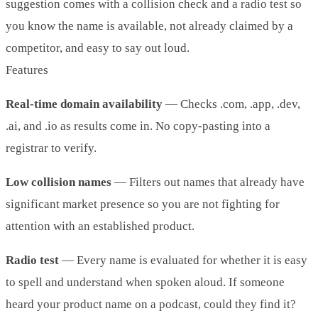
suggestion comes with a collision check and a radio test so
you know the name is available, not already claimed by a
competitor, and easy to say out loud.
Features
Real-time domain availability
— Checks .com, .app, .dev,
.ai, and .io as results come in. No copy-pasting into a
registrar to verify.
Low collision names
— Filters out names that already have
significant market presence so you are not fighting for
attention with an established product.
Radio test
— Every name is evaluated for whether it is easy
to spell and understand when spoken aloud. If someone
heard your product name on a podcast, could they find it?