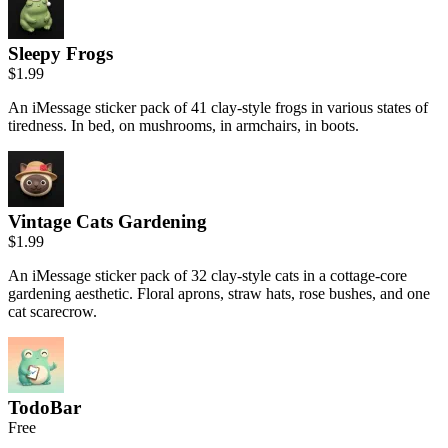
Sleepy Frogs
$1.99
An iMessage sticker pack of 41 clay-style frogs in various states of
tiredness. In bed, on mushrooms, in armchairs, in boots.
Vintage Cats Gardening
$1.99
An iMessage sticker pack of 32 clay-style cats in a cottage-core
gardening aesthetic. Floral aprons, straw hats, rose bushes, and one
cat scarecrow.
TodoBar
Free