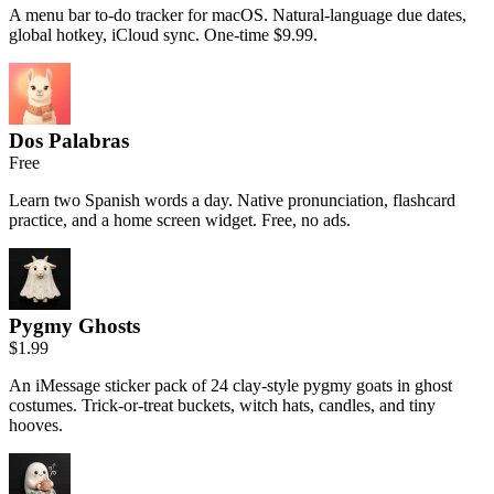
A menu bar to-do tracker for macOS. Natural-language due dates,
global hotkey, iCloud sync. One-time $9.99.
Dos Palabras
Free
Learn two Spanish words a day. Native pronunciation, flashcard
practice, and a home screen widget. Free, no ads.
Pygmy Ghosts
$1.99
An iMessage sticker pack of 24 clay-style pygmy goats in ghost
costumes. Trick-or-treat buckets, witch hats, candles, and tiny
hooves.