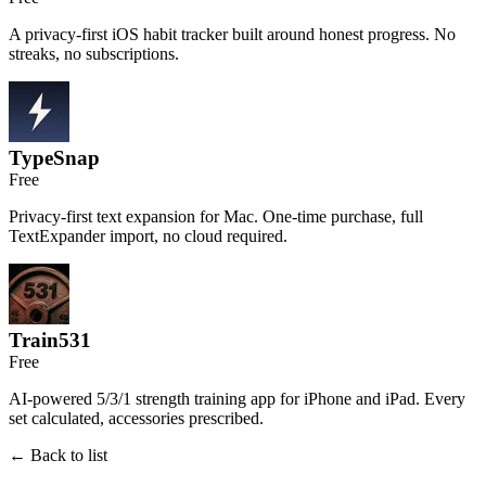
A privacy-first iOS habit tracker built around honest progress. No
streaks, no subscriptions.
TypeSnap
Free
Privacy-first text expansion for Mac. One-time purchase, full
TextExpander import, no cloud required.
Train531
Free
AI-powered 5/3/1 strength training app for iPhone and iPad. Every
set calculated, accessories prescribed.
← Back to list