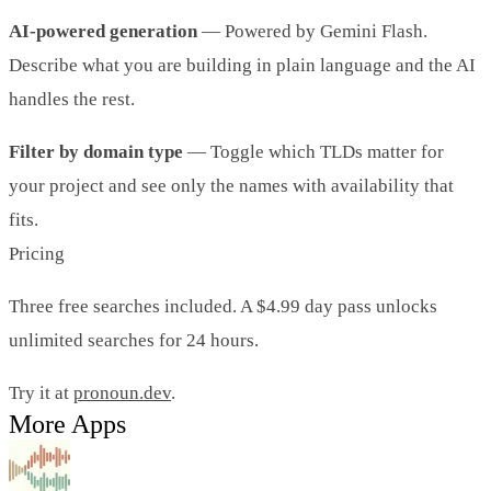
AI-powered generation
— Powered by Gemini Flash.
Describe what you are building in plain language and the AI
handles the rest.
Filter by domain type
— Toggle which TLDs matter for
your project and see only the names with availability that
fits.
Pricing
Three free searches included. A $4.99 day pass unlocks
unlimited searches for 24 hours.
Try it at
pronoun.dev
.
More Apps