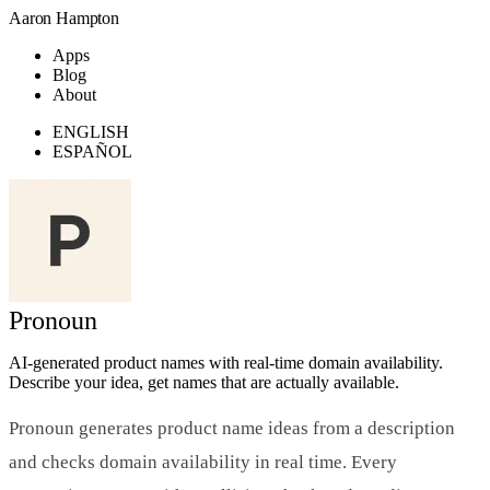
Aaron Hampton
Apps
Blog
About
ENGLISH
ESPAÑOL
Pronoun
AI-generated product names with real-time domain availability.
Describe your idea, get names that are actually available.
Pronoun generates product name ideas from a description
and checks domain availability in real time. Every