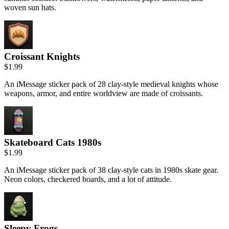
woven sun hats.
Croissant Knights
$1.99
An iMessage sticker pack of 28 clay-style medieval knights whose
weapons, armor, and entire worldview are made of croissants.
Skateboard Cats 1980s
$1.99
An iMessage sticker pack of 38 clay-style cats in 1980s skate gear.
Neon colors, checkered boards, and a lot of attitude.
Sleepy Frogs