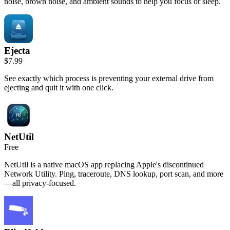
noise, brown noise, and ambient sounds to help you focus or sleep.
Ejecta
$7.99
See exactly which process is preventing your external drive from
ejecting and quit it with one click.
NetUtil
Free
NetUtil is a native macOS app replacing Apple's discontinued
Network Utility. Ping, traceroute, DNS lookup, port scan, and more
—all privacy-focused.