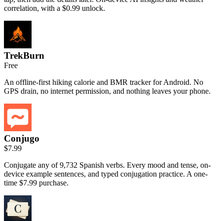
correlation, with a $0.99 unlock.
TrekBurn
Free
An offline-first hiking calorie and BMR tracker for Android. No
GPS drain, no internet permission, and nothing leaves your phone.
Conjugo
$7.99
Conjugate any of 9,732 Spanish verbs. Every mood and tense, on-
device example sentences, and typed conjugation practice. A one-
time $7.99 purchase.