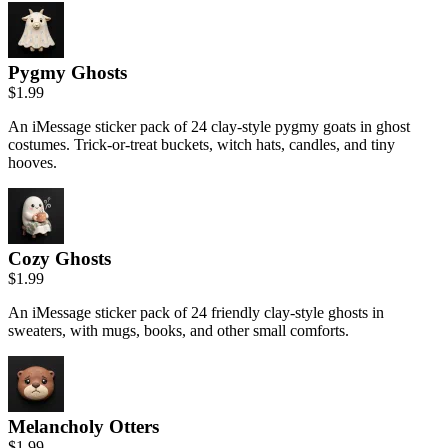
Pygmy Ghosts
$1.99
An iMessage sticker pack of 24 clay-style pygmy goats in ghost
costumes. Trick-or-treat buckets, witch hats, candles, and tiny
hooves.
Cozy Ghosts
$1.99
An iMessage sticker pack of 24 friendly clay-style ghosts in
sweaters, with mugs, books, and other small comforts.
Melancholy Otters
$1.99