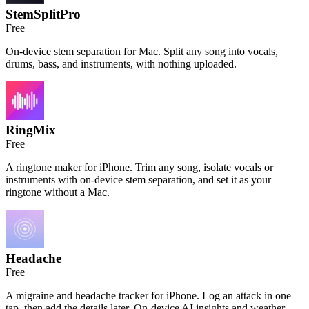
StemSplitPro
Free
On-device stem separation for Mac. Split any song into vocals,
drums, bass, and instruments, with nothing uploaded.
RingMix
Free
A ringtone maker for iPhone. Trim any song, isolate vocals or
instruments with on-device stem separation, and set it as your
ringtone without a Mac.
Headache
Free
A migraine and headache tracker for iPhone. Log an attack in one
tap, then add the details later. On-device AI insights and weather