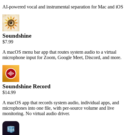
AI-powered vocal and instrumental separation for Mac and iOS
Soundshine
$7.99
A macOS menu bar app that routes system audio to a virtual
microphone input for Zoom, Google Meet, Discord, and more.
Soundshine Record
$14.99
A macOS app that records system audio, individual apps, and
microphones into one file, with per-source volume and live
monitoring. No virtual audio driver.