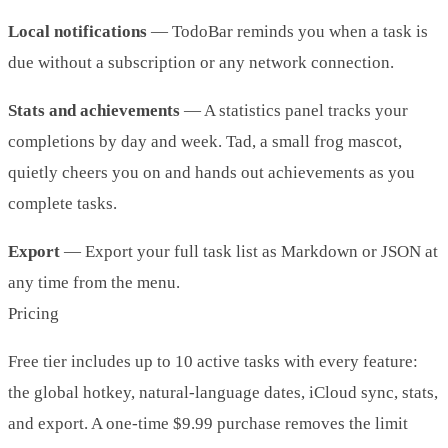
Local notifications
— TodoBar reminds you when a task is
due without a subscription or any network connection.
Stats and achievements
— A statistics panel tracks your
completions by day and week. Tad, a small frog mascot,
quietly cheers you on and hands out achievements as you
complete tasks.
Export
— Export your full task list as Markdown or JSON at
any time from the menu.
Pricing
Free tier includes up to 10 active tasks with every feature:
the global hotkey, natural-language dates, iCloud sync, stats,
and export. A one-time $9.99 purchase removes the limit