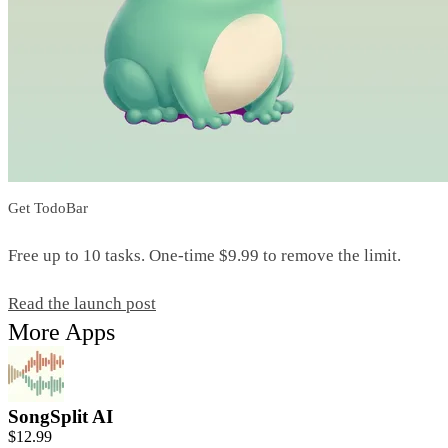
Get TodoBar
Free up to 10 tasks. One-time $9.99 to remove the limit.
Read the launch post
More Apps
SongSplit AI
$12.99