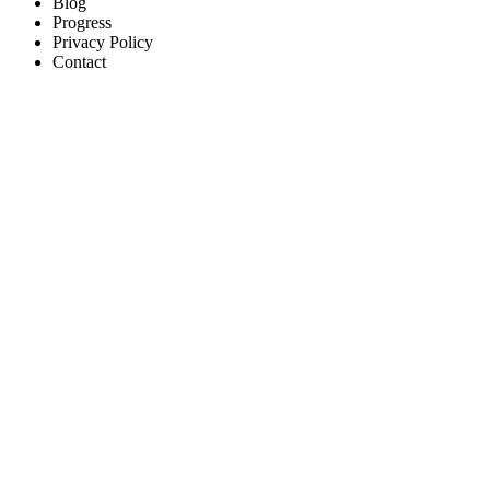
Blog
Progress
Privacy Policy
Contact