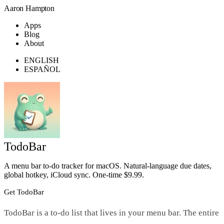
Aaron Hampton
Apps
Blog
About
ENGLISH
ESPAÑOL
TodoBar
A menu bar to-do tracker for macOS. Natural-language due dates,
global hotkey, iCloud sync. One-time $9.99.
Get TodoBar
TodoBar is a to-do list that lives in your menu bar. The entire