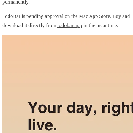
permanently.
TodoBar is pending approval on the Mac App Store. Buy and
download it directly from
todobar.app
in the meantime.