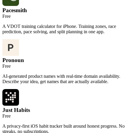
Pacesmith
Free
A VDOT training calculator for iPhone. Training zones, race
prediction, pace solving, and split planning in one app.
Pronoun
Free
AI-generated product names with real-time domain availability.
Describe your idea, get names that are actually available.
Just Habits
Free
A privacy-first iOS habit tracker built around honest progress. No
streaks, no subscriptions.