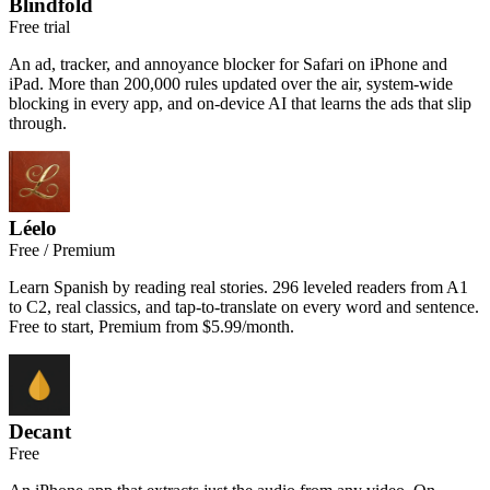
Blindfold
Free trial
An ad, tracker, and annoyance blocker for Safari on iPhone and
iPad. More than 200,000 rules updated over the air, system-wide
blocking in every app, and on-device AI that learns the ads that slip
through.
Léelo
Free / Premium
Learn Spanish by reading real stories. 296 leveled readers from A1
to C2, real classics, and tap-to-translate on every word and sentence.
Free to start, Premium from $5.99/month.
Decant
Free