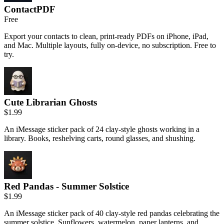
ContactPDF
Free
Export your contacts to clean, print-ready PDFs on iPhone, iPad,
and Mac. Multiple layouts, fully on-device, no subscription. Free to
try.
Cute Librarian Ghosts
$1.99
An iMessage sticker pack of 24 clay-style ghosts working in a
library. Books, reshelving carts, round glasses, and shushing.
Red Pandas - Summer Solstice
$1.99
An iMessage sticker pack of 40 clay-style red pandas celebrating the
summer solstice. Sunflowers, watermelon, paper lanterns, and