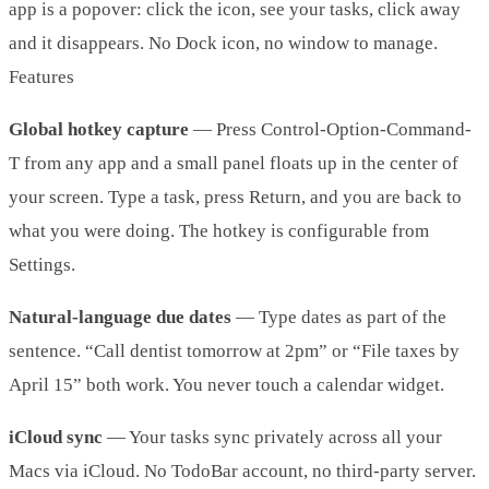
app is a popover: click the icon, see your tasks, click away
and it disappears. No Dock icon, no window to manage.
Features
Global hotkey capture
— Press Control-Option-Command-
T from any app and a small panel floats up in the center of
your screen. Type a task, press Return, and you are back to
what you were doing. The hotkey is configurable from
Settings.
Natural-language due dates
— Type dates as part of the
sentence. “Call dentist tomorrow at 2pm” or “File taxes by
April 15” both work. You never touch a calendar widget.
iCloud sync
— Your tasks sync privately across all your
Macs via iCloud. No TodoBar account, no third-party server.