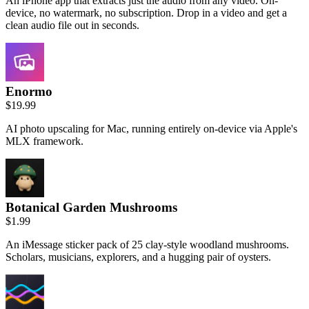
An iPhone app that extracts just the audio from any video. On-
device, no watermark, no subscription. Drop in a video and get a
clean audio file out in seconds.
Enormo
$19.99
AI photo upscaling for Mac, running entirely on-device via Apple's
MLX framework.
Botanical Garden Mushrooms
$1.99
An iMessage sticker pack of 25 clay-style woodland mushrooms.
Scholars, musicians, explorers, and a hugging pair of oysters.