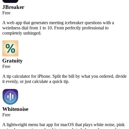
JBreaker
Free
A web app that generates meeting icebreaker questions with a
weirdness dial from 1 to 10. From perfectly professional to
completely unhinged.
Gratuity
Free
A tip calculator for iPhone. Split the bill by what you ordered, divide
it evenly, or just calculate a quick tip.
Whitenoise
Free
A lightweight menu bar app for macOS that plays white noise, pink