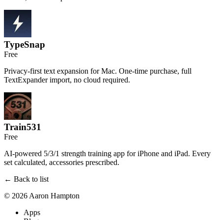
TypeSnap
Free
Privacy-first text expansion for Mac. One-time purchase, full
TextExpander import, no cloud required.
Train531
Free
AI-powered 5/3/1 strength training app for iPhone and iPad. Every
set calculated, accessories prescribed.
← Back to list
© 2026 Aaron Hampton
Apps