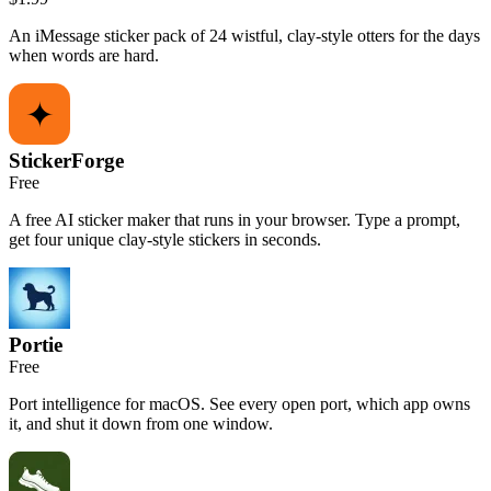
An iMessage sticker pack of 24 wistful, clay-style otters for the days
when words are hard.
StickerForge
Free
A free AI sticker maker that runs in your browser. Type a prompt,
get four unique clay-style stickers in seconds.
Portie
Free
Port intelligence for macOS. See every open port, which app owns
it, and shut it down from one window.