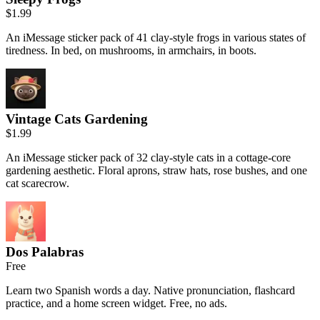
$1.99
An iMessage sticker pack of 41 clay-style frogs in various states of
tiredness. In bed, on mushrooms, in armchairs, in boots.
Vintage Cats Gardening
$1.99
An iMessage sticker pack of 32 clay-style cats in a cottage-core
gardening aesthetic. Floral aprons, straw hats, rose bushes, and one
cat scarecrow.
Dos Palabras
Free
Learn two Spanish words a day. Native pronunciation, flashcard
practice, and a home screen widget. Free, no ads.