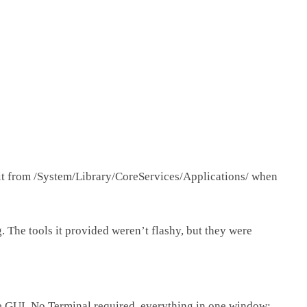
it from
/System/Library/CoreServices/Applications/
when
. The tools it provided weren’t flashy, but they were
le GUI. No Terminal required, everything in one window: