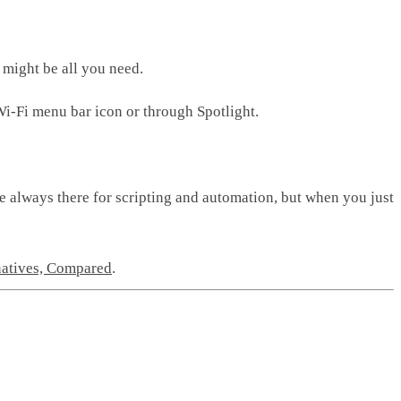
 might be all you need.
Wi-Fi menu bar icon or through Spotlight.
e always there for scripting and automation, but when you just
natives, Compared
.