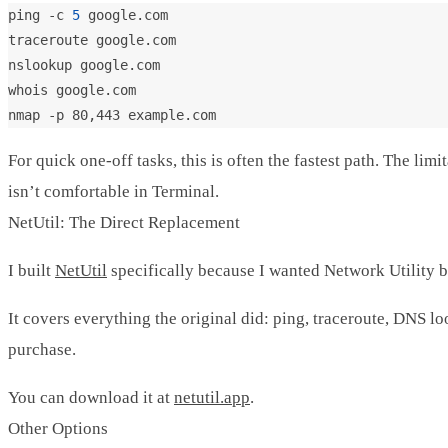
ping -c 
5
For quick one-off tasks, this is often the fastest path. The l
isn’t comfortable in Terminal.
NetUtil: The Direct Replacement
I built
NetUtil
specifically because I wanted Network Utility ba
It covers everything the original did: ping, traceroute, DNS lo
purchase.
You can download it at
netutil.app
.
Other Options