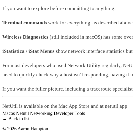
If you want to explore before committing to anything:
Terminal commands
work for everything, as described above. 
Wireless Diagnostics
(still included in macOS) has some overl
iStatistica / iStat Menus
show network interface statistics but
For most developers who used Network Utility regularly, NetUt
need to quickly check why a host isn’t responding, having it i
If you want the fuller picture, including a traceroute speciali
NetUtil is available on the
Mac App Store
and at
netutil.app
.
Macos
Netutil
Networking
Developer Tools
← Back to list
© 2026 Aaron Hampton