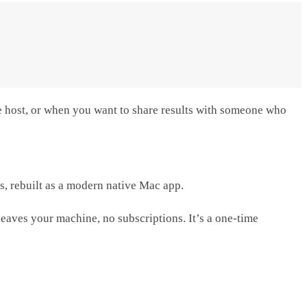
ame host, or when you want to share results with someone who
ls, rebuilt as a modern native Mac app.
 leaves your machine, no subscriptions. It’s a one-time