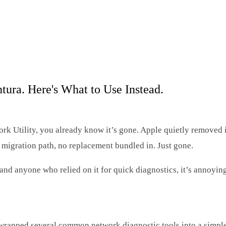
ra. Here's What to Use Instead.
k Utility, you already know it’s gone. Apple quietly removed 
 migration path, no replacement bundled in. Just gone.
and anyone who relied on it for quick diagnostics, it’s annoying
at wrapped several common network diagnostic tools into a simp