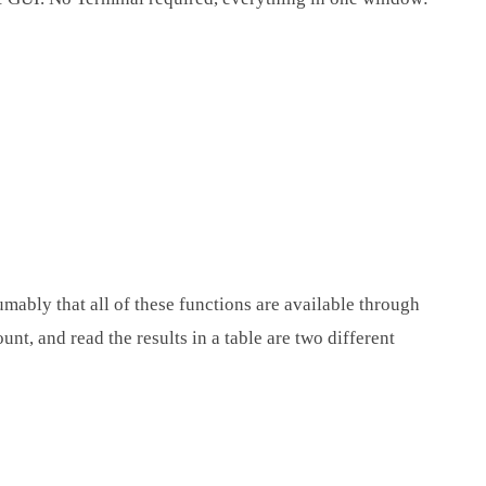
mably that all of these functions are available through
nt, and read the results in a table are two different