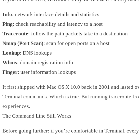
Info
: network interface details and statistics
Ping
: check reachability and latency to a host
Traceroute
: follow the path packets take to a destination
Nmap (Port Scan)
: scan for open ports on a host
Lookup
: DNS lookups
Whois
: domain registration info
Finger
: user information lookups
It first shipped with Mac OS X 10.0 back in 2001 and lasted o
Terminal commands. Which is true. But running
traceroute
fro
experiences.
The Command Line Still Works
Before going further: if you’re comfortable in Terminal, everyt