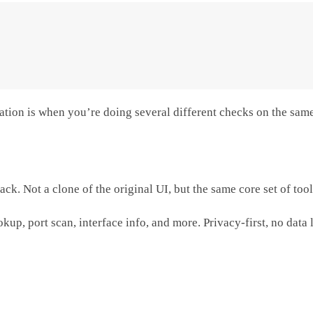
imitation is when you’re doing several different checks on the s
ck. Not a clone of the original UI, but the same core set of too
okup, port scan, interface info, and more. Privacy-first, no data