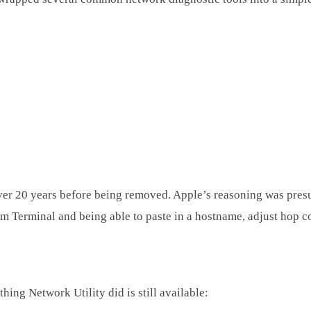
ver 20 years before being removed. Apple’s reasoning was presu
m Terminal and being able to paste in a hostname, adjust hop cou
hing Network Utility did is still available: