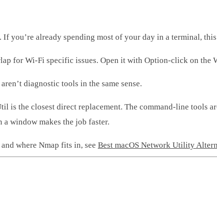
If you’re already spending most of your day in a terminal, this
ap for Wi-Fi specific issues. Open it with Option-click on the 
 aren’t diagnostic tools in the same sense.
il is the closest direct replacement. The command-line tools ar
n a window makes the job faster.
st and where Nmap fits in, see
Best macOS Network Utility Alter