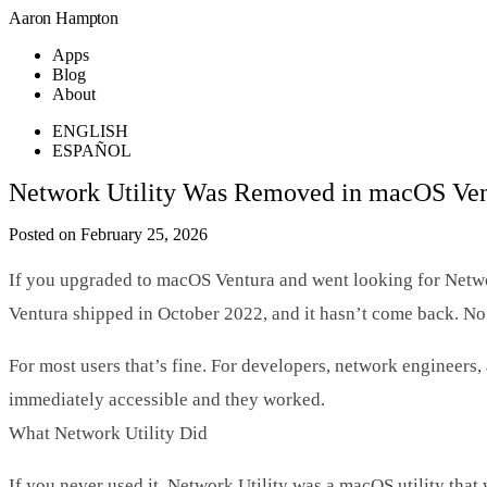
Aaron Hampton
Apps
Blog
About
ENGLISH
ESPAÑOL
Network Utility Was Removed in macOS Ventu
Posted on February 25, 2026
If you upgraded to macOS Ventura and went looking for Networ
Ventura shipped in October 2022, and it hasn’t come back. No
For most users that’s fine. For developers, network engineers, 
immediately accessible and they worked.
What Network Utility Did
If you never used it, Network Utility was a macOS utility th