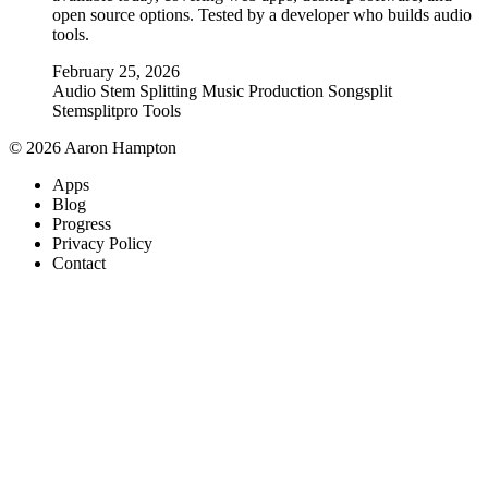
open source options. Tested by a developer who builds audio
tools.
February 25, 2026
Audio
Stem Splitting
Music Production
Songsplit
Stemsplitpro
Tools
© 2026 Aaron Hampton
Apps
Blog
Progress
Privacy Policy
Contact