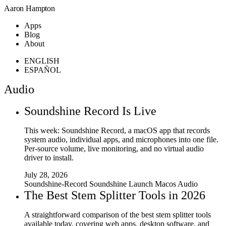
Aaron Hampton
Apps
Blog
About
ENGLISH
ESPAÑOL
Audio
Soundshine Record Is Live
This week: Soundshine Record, a macOS app that records
system audio, individual apps, and microphones into one file.
Per-source volume, live monitoring, and no virtual audio
driver to install.
July 28, 2026
Soundshine-Record
Soundshine
Launch
Macos
Audio
The Best Stem Splitter Tools in 2026
A straightforward comparison of the best stem splitter tools
available today, covering web apps, desktop software, and