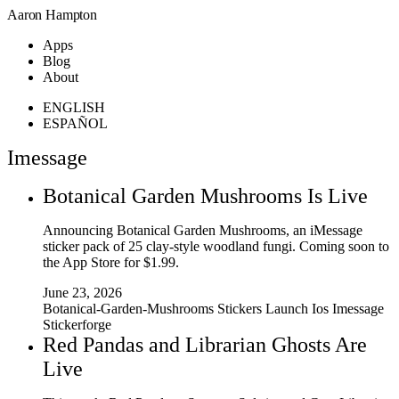
Aaron Hampton
Apps
Blog
About
ENGLISH
ESPAÑOL
Imessage
Botanical Garden Mushrooms Is Live
Announcing Botanical Garden Mushrooms, an iMessage
sticker pack of 25 clay-style woodland fungi. Coming soon to
the App Store for $1.99.
June 23, 2026
Botanical-Garden-Mushrooms
Stickers
Launch
Ios
Imessage
Stickerforge
Red Pandas and Librarian Ghosts Are
Live