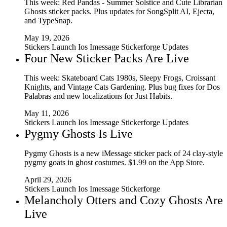
This week: Red Pandas - Summer Solstice and Cute Librarian
Ghosts sticker packs. Plus updates for SongSplit AI, Ejecta,
and TypeSnap.
May 19, 2026
Stickers
Launch
Ios
Imessage
Stickerforge
Updates
Four New Sticker Packs Are Live
This week: Skateboard Cats 1980s, Sleepy Frogs, Croissant
Knights, and Vintage Cats Gardening. Plus bug fixes for Dos
Palabras and new localizations for Just Habits.
May 11, 2026
Stickers
Launch
Ios
Imessage
Stickerforge
Updates
Pygmy Ghosts Is Live
Pygmy Ghosts is a new iMessage sticker pack of 24 clay-style
pygmy goats in ghost costumes. $1.99 on the App Store.
April 29, 2026
Stickers
Launch
Ios
Imessage
Stickerforge
Melancholy Otters and Cozy Ghosts Are
Live