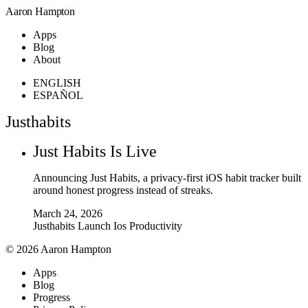
Aaron Hampton
Apps
Blog
About
ENGLISH
ESPAÑOL
Justhabits
Just Habits Is Live
Announcing Just Habits, a privacy-first iOS habit tracker built
around honest progress instead of streaks.
March 24, 2026
Justhabits
Launch
Ios
Productivity
© 2026 Aaron Hampton
Apps
Blog
Progress