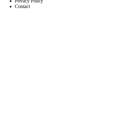
Privacy Policy
Contact