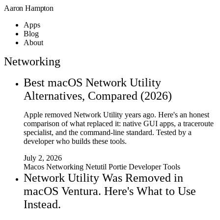
Aaron Hampton
Apps
Blog
About
Networking
Best macOS Network Utility
Alternatives, Compared (2026)
Apple removed Network Utility years ago. Here's an honest
comparison of what replaced it: native GUI apps, a traceroute
specialist, and the command-line standard. Tested by a
developer who builds these tools.
July 2, 2026
Macos
Networking
Netutil
Portie
Developer Tools
Network Utility Was Removed in
macOS Ventura. Here's What to Use
Instead.