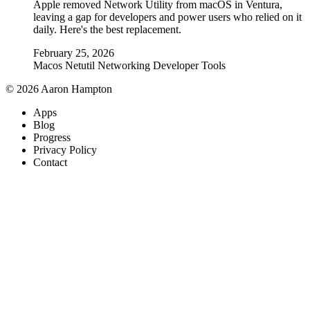
Apple removed Network Utility from macOS in Ventura,
leaving a gap for developers and power users who relied on it
daily. Here's the best replacement.
February 25, 2026
Macos
Netutil
Networking
Developer Tools
© 2026 Aaron Hampton
Apps
Blog
Progress
Privacy Policy
Contact