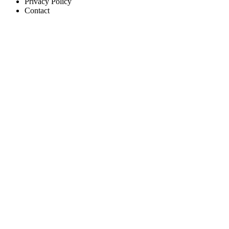
Privacy Policy
Contact