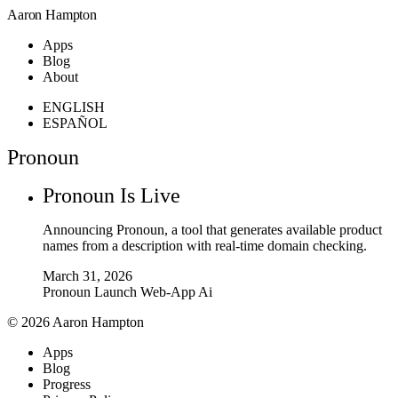
Aaron Hampton
Apps
Blog
About
ENGLISH
ESPAÑOL
Pronoun
Pronoun Is Live
Announcing Pronoun, a tool that generates available product
names from a description with real-time domain checking.
March 31, 2026
Pronoun
Launch
Web-App
Ai
© 2026 Aaron Hampton
Apps
Blog
Progress