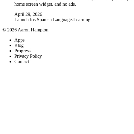
home screen widget, and no ads.
April 29, 2026
Launch
Ios
Spanish
Language-Learning
© 2026 Aaron Hampton
Apps
Blog
Progress
Privacy Policy
Contact