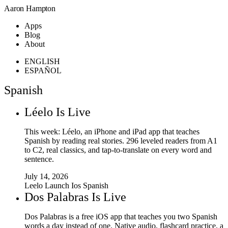
Aaron Hampton
Apps
Blog
About
ENGLISH
ESPAÑOL
Spanish
Léelo Is Live
This week: Léelo, an iPhone and iPad app that teaches
Spanish by reading real stories. 296 leveled readers from A1
to C2, real classics, and tap-to-translate on every word and
sentence.
July 14, 2026
Leelo
Launch
Ios
Spanish
Dos Palabras Is Live
Dos Palabras is a free iOS app that teaches you two Spanish
words a day instead of one. Native audio, flashcard practice, a