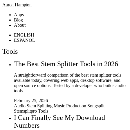
Aaron Hampton
Apps
Blog
About
ENGLISH
ESPAÑOL
Tools
The Best Stem Splitter Tools in 2026
A straightforward comparison of the best stem splitter tools
available today, covering web apps, desktop software, and
open source options. Tested by a developer who builds audio
tools.
February 25, 2026
Audio
Stem Splitting
Music Production
Songsplit
Stemsplitpro
Tools
I Can Finally See My Download
Numbers