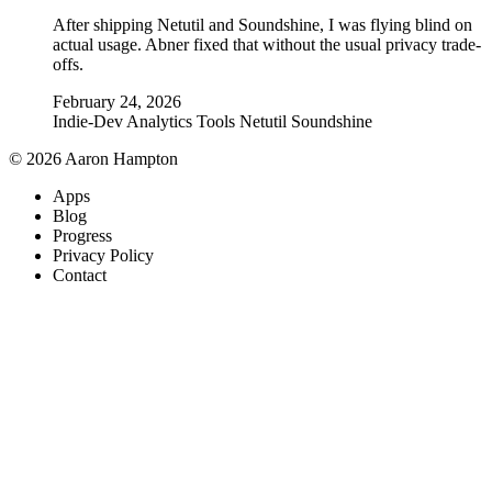
After shipping Netutil and Soundshine, I was flying blind on
actual usage. Abner fixed that without the usual privacy trade-
offs.
February 24, 2026
Indie-Dev
Analytics
Tools
Netutil
Soundshine
© 2026 Aaron Hampton
Apps
Blog
Progress
Privacy Policy
Contact