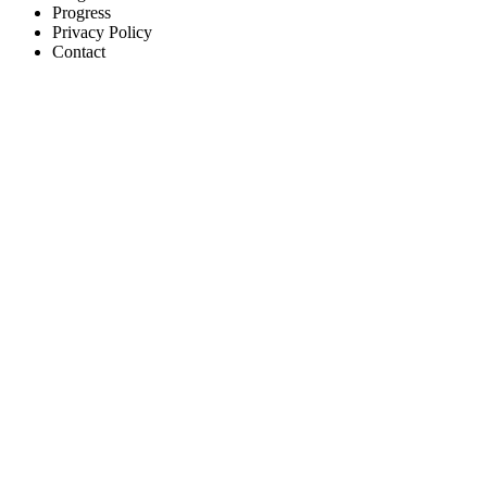
Progress
Privacy Policy
Contact