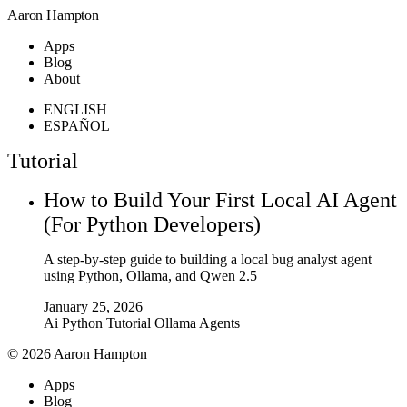
Aaron Hampton
Apps
Blog
About
ENGLISH
ESPAÑOL
Tutorial
How to Build Your First Local AI Agent
(For Python Developers)
A step-by-step guide to building a local bug analyst agent
using Python, Ollama, and Qwen 2.5
January 25, 2026
Ai
Python
Tutorial
Ollama
Agents
© 2026 Aaron Hampton
Apps
Blog